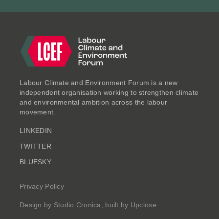
CASE STUDIES
Labour Climate and Environment Forum is a new
independent organisation working to strengthen climate
and environmental ambition across the labour
movement.
LINKEDIN
Breathing Freely: Air Quality
TWITTER
Case Studies
BLUESKY
Jun 2025
Privacy Policy
Design by
Studio Cronica
, built by
Upclose
.