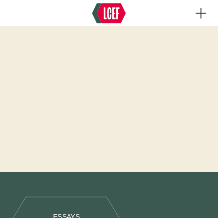
ESSAYS