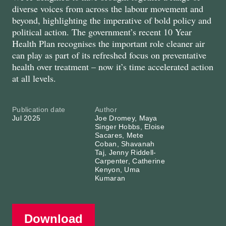
diverse voices from across the labour movement and
beyond, highlighting the imperative of bold policy and
political action. The government’s recent 10 Year
Health Plan recognises the important role cleaner air
can play as part of its refreshed focus on preventative
health over treatment – now it’s time accelerated action
at all levels.
Publication date
Author
Jul 2025
Joe Dromey, Maya
Singer Hobbs, Eloise
Sacares, Mete
Coban, Shavanah
Taj, Jenny Riddell-
Carpenter, Catherine
Kenyon, Uma
Kumaran
Download