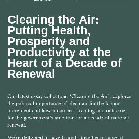
Clearing the Air:
Putting Health,
Prosperity and
Productivity at the
Heart of a Decade of
Renewal
Our latest essay collection, ‘Clearing the Air’, explores
the political importance of clean air for the labour
movement and how it can be a framing and outcome
for the government’s ambition for a decade of national
renewal.
We’re delighted to have brought together a range of