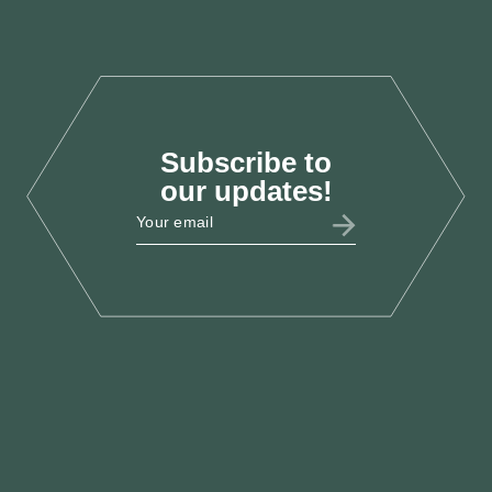
Oct 2025
Subscribe to
LAB25
our updates!
LCEF @ Labour Party
Conference 2025
Sept 2025