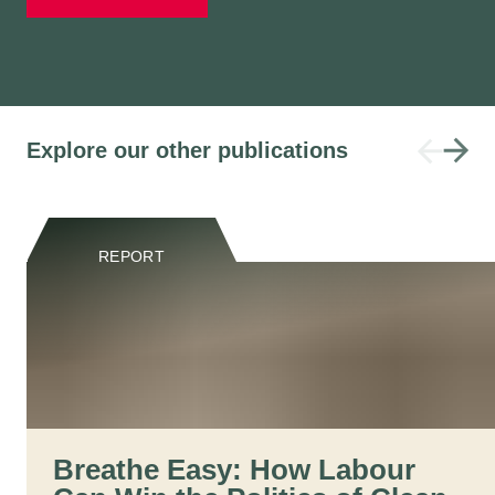
Explore our other publications
REPORT
Breathe Easy: How Labour