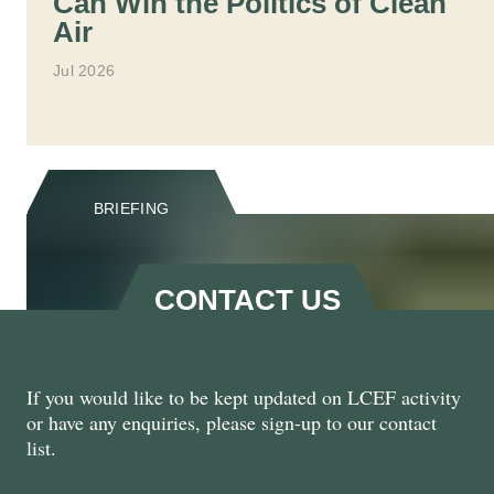
Can Win the Politics of Clean
Air
Jul 2026
BRIEFING
CONTACT US
If you would like to be kept updated on LCEF activity
Natural Renewal: Harnessing
or have any enquiries, please sign-up to our contact
the Private Sector for Nature
list.
Recovery