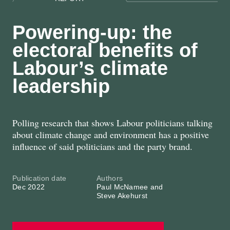
Powering-up: the
electoral benefits of
Labour’s climate
leadership
Polling research that shows Labour politicians talking
about climate change and environment has a positive
influence of said politicians and the party brand.
Publication date
Authors
Dec 2022
Paul McNamee and
Steve Akehurst