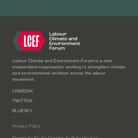
ESSAYS
Labour Climate and Environment Forum is a new
independent organisation working to strengthen climate
and environmental ambition across the labour
movement.
LINKEDIN
Clearing the Air: Putting
TWITTER
Health, Prosperity and
BLUESKY
Productivity at the Heart of a
Decade of Renewal
Privacy Policy
Jul 2025
Design by
Studio Cronica
, built by
Upclose
.