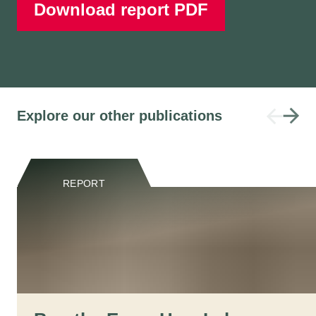
Download report PDF
Explore our other publications
REPORT