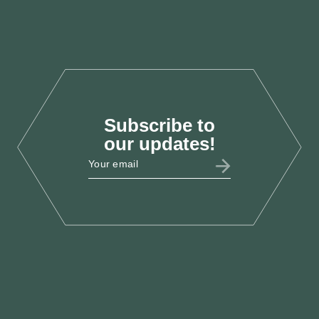
Recovery
Oct 2025
Subscribe to
LAB25
our updates!
LCEF @ Labour Party
Conference 2025
Sept 2025