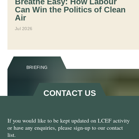
Breathe Easy: How Labour
Can Win the Politics of Clean
Air
Jul 2026
BRIEFING
CONTACT US
If you would like to be kept updated on LCEF activity
Natural Renewal: Harnessing
or have any enquiries, please sign-up to our contact
the Private Sector for Nature
list.