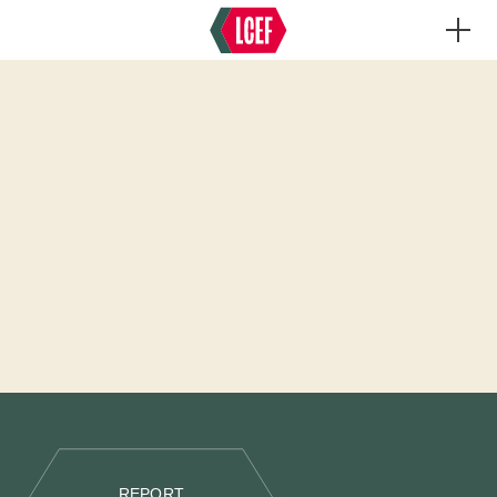
REPORT