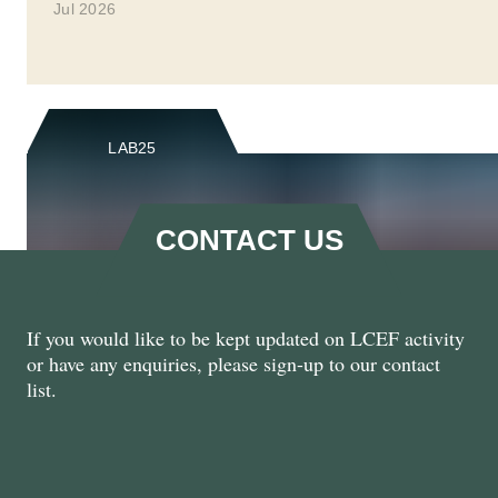
Jul 2026
LAB25
CONTACT US
If you would like to be kept updated on LCEF activity
LCEF @ Labour Party
or have any enquiries, please sign-up to our contact
Conference 2025
list.
Sept 2025