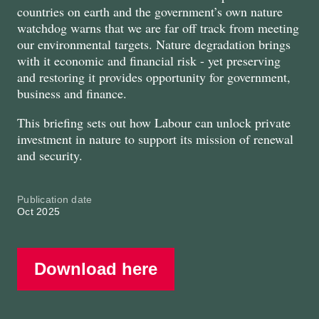
countries on earth and the government’s own nature
watchdog warns that we are far off track from meeting
our environmental targets. Nature degradation brings
with it economic and financial risk - yet preserving
and restoring it provides opportunity for government,
business and finance.
This briefing sets out how Labour can unlock private
investment in nature to support its mission of renewal
and security.
Publication date
Oct 2025
Download here