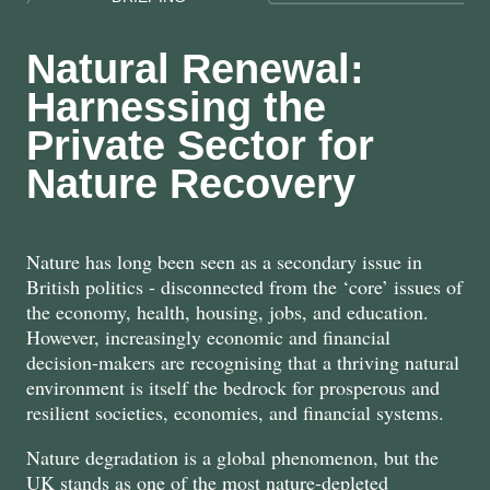
Natural Renewal:
Harnessing the
Private Sector for
Nature Recovery
Nature has long been seen as a secondary issue in
British politics - disconnected from the ‘core’ issues of
the economy, health, housing, jobs, and education.
However, increasingly economic and financial
decision-makers are recognising that a thriving natural
environment is itself the bedrock for prosperous and
resilient societies, economies, and financial systems.
Nature degradation is a global phenomenon, but the
UK stands as one of the most nature-depleted