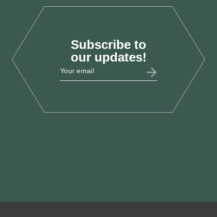
Subscribe to
ESSAYS
our updates!
Clearing the Air: Putting
Health, Prosperity and
Productivity at the Heart of a
Decade of Renewal
Jul 2025