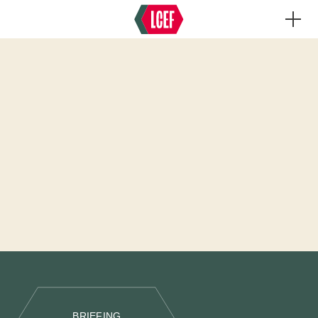
BRIEFING