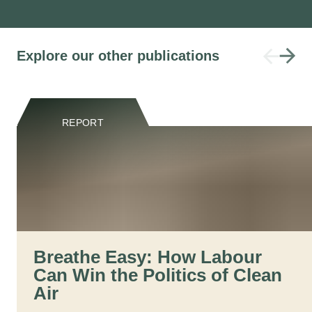
Explore our other publications
REPORT
Breathe Easy: How Labour
Can Win the Politics of Clean
Air