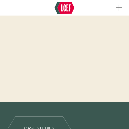
CASE STUDIES