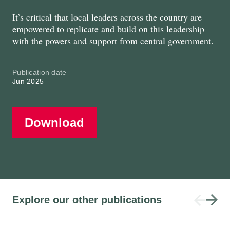
It’s critical that local leaders across the country are
empowered to replicate and build on this leadership
with the powers and support from central government.
Publication date
Jun 2025
Download
Explore our other publications