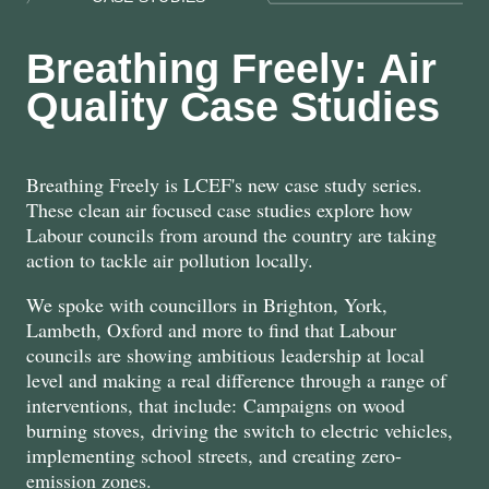
Breathing Freely: Air
Quality Case Studies
Breathing Freely is LCEF's new case study series.
These clean air focused case studies explore how
Labour councils from around the country are taking
action to tackle air pollution locally.
We spoke with councillors in Brighton, York,
Lambeth, Oxford and more to find that Labour
councils are showing ambitious leadership at local
level and making a real difference through a range of
interventions, that include: Campaigns on wood
burning stoves, driving the switch to electric vehicles,
implementing school streets, and creating zero-
emission zones.