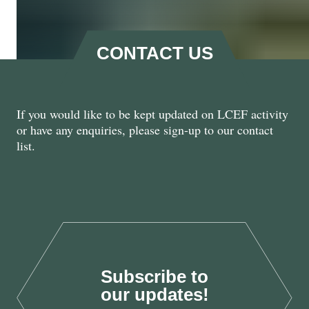
CONTACT US
If you would like to be kept updated on LCEF activity
Natural Renewal: Harnessing
or have any enquiries, please sign-up to our contact
the Private Sector for Nature
list.
Recovery
Oct 2025
Subscribe to
LAB25
our updates!