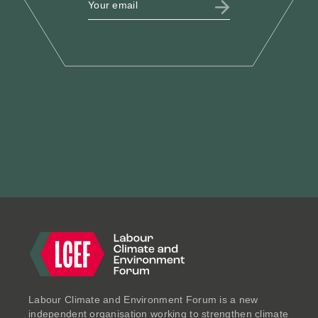
LCEF @ Labour Party
Conference 2025
Sept 2025
ESSAYS
Labour Climate and Environment Forum is a new
independent organisation working to strengthen climate