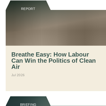
REPORT
Breathe Easy: How Labour
Can Win the Politics of Clean
Air
Jul 2026
BRIEFING