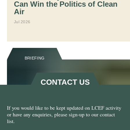
Can Win the Politics of Clean
Air
Jul 2026
BRIEFING
CONTACT US
If you would like to be kept updated on LCEF activity
Natural Renewal: Harnessing
or have any enquiries, please sign-up to our contact
the Private Sector for Nature
list.
Recovery