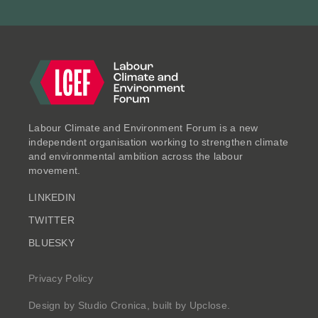
ESSAYS
Labour Climate and Environment Forum is a new
independent organisation working to strengthen climate
and environmental ambition across the labour
movement.
LINKEDIN
Clearing the Air: Putting
TWITTER
Health, Prosperity and
BLUESKY
Productivity at the Heart of a
Decade of Renewal
Privacy Policy
Jul 2025
Design by
Studio Cronica
, built by
Upclose
.