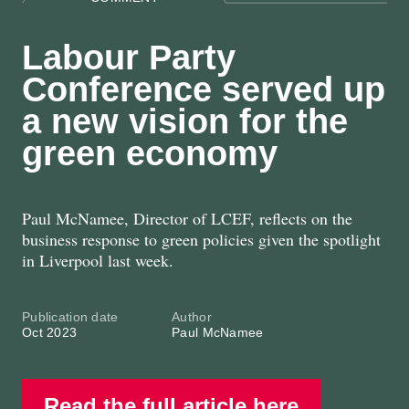
Labour Party
Conference served up
a new vision for the
green economy
Paul McNamee, Director of LCEF, reflects on the
business response to green policies given the spotlight
in Liverpool last week.
Publication date
Author
Oct 2023
Paul McNamee
Read the full article here