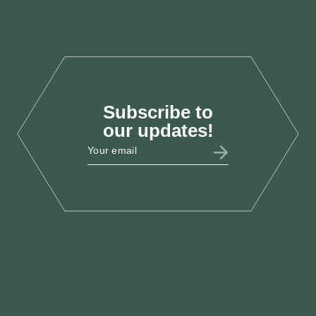
Oct 2025
Subscribe to
LAB25
our updates!
LCEF @ Labour Party
Conference 2025
Sept 2025