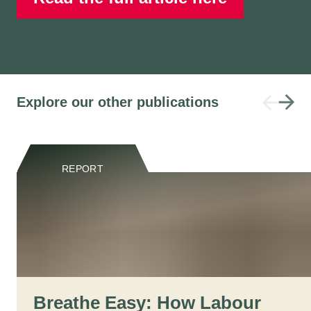
Explore our other publications
REPORT
Breathe Easy: How Labour