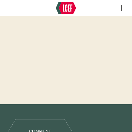
COMMENT